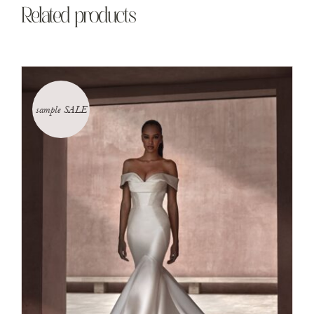
Related products
sample SALE