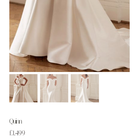
Quinn
£
1,499