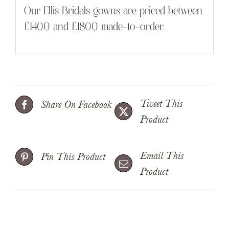
Our Ellis Bridals gowns are priced between
£1400 and £1800 made-to-order.
Tweet This
Share On Facebook
Product
Email This
Pin This Product
Product