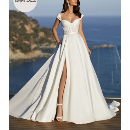
sample SALE