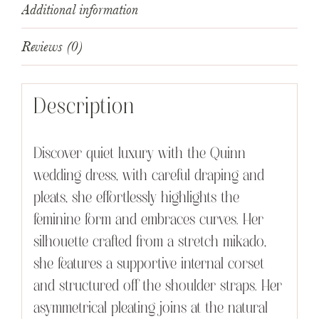
Additional information
Reviews (0)
Description
Discover quiet luxury with the Quinn
wedding dress, with careful draping and
pleats, she effortlessly highlights the
feminine form and embraces curves. Her
silhouette crafted from a stretch mikado,
she features a supportive internal corset
and structured off the shoulder straps. Her
asymmetrical pleating joins at the natural