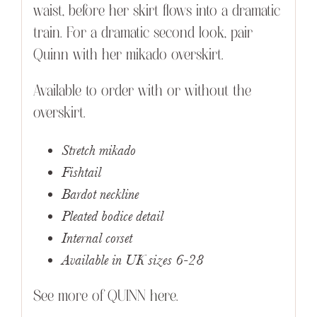
waist, before her skirt flows into a dramatic
train. For a dramatic second look, pair
Quinn with her mikado overskirt.
Available to order with or without the
overskirt.
Stretch mikado
Fishtail
Bardot neckline
Pleated bodice detail
Internal corset
Available in UK sizes 6-28
See more of QUINN
here
.