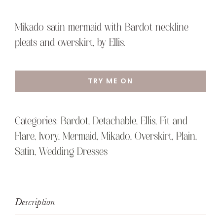
Mikado satin mermaid with Bardot neckline
pleats and overskirt, by Ellis.
TRY ME ON
Categories:
Bardot
,
Detachable
,
Ellis
,
Fit and
Flare
,
Ivory
,
Mermaid
,
Mikado
,
Overskirt
,
Plain
,
Satin
,
Wedding Dresses
Description