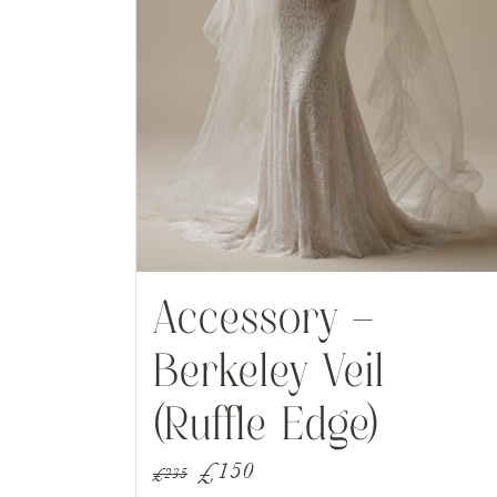
Accessory –
Berkeley Veil
(Ruffle Edge)
Original
Current
£
150
£
235