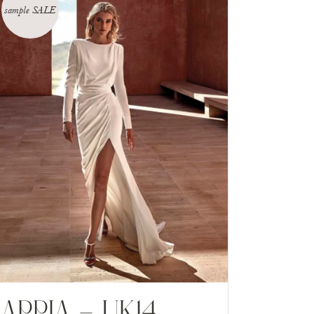
sample SALE
APPIA – UK14