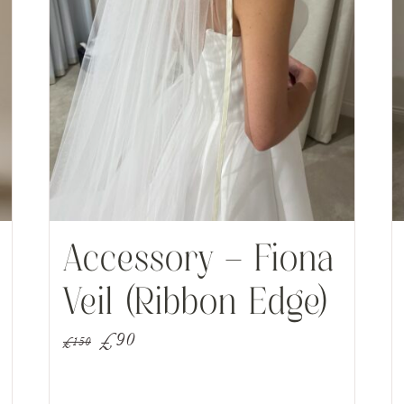
Accessory – Fiona
Veil (Ribbon Edge)
Original
Current
£
90
£
150
price
price
was:
is: