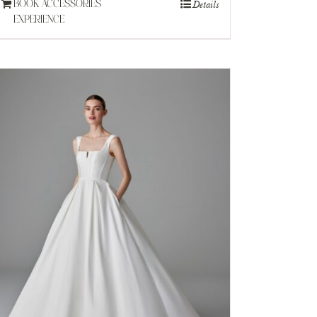
Details
BOOK ACCESSORIES
EXPERIENCE