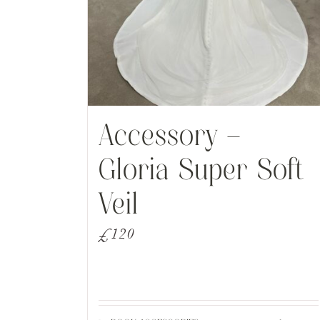
Accessory –
Gloria Super Soft
Veil
£
120