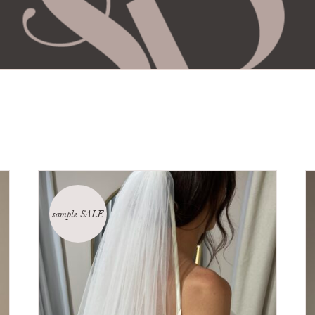
sample SALE