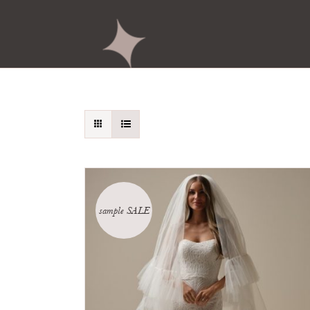
sample SALE