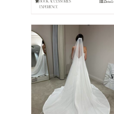
Details
BOOK ACCESSORIES
EXPERIENCE