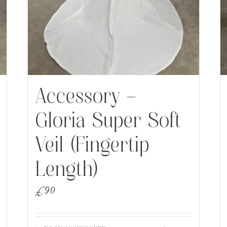
Accessory –
Gloria Super Soft
Veil (Fingertip
Length)
£
90