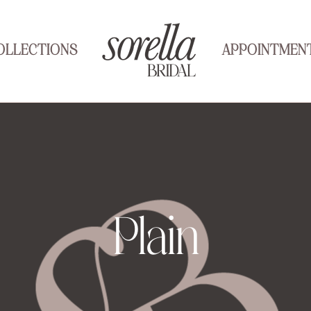
OLLECTIONS
APPOINTMEN
Plain