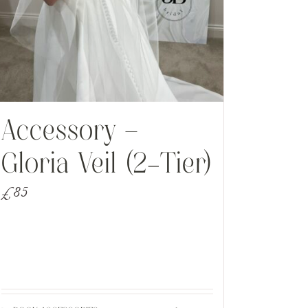
Accessory –
Gloria Veil (2-Tier)
£
85