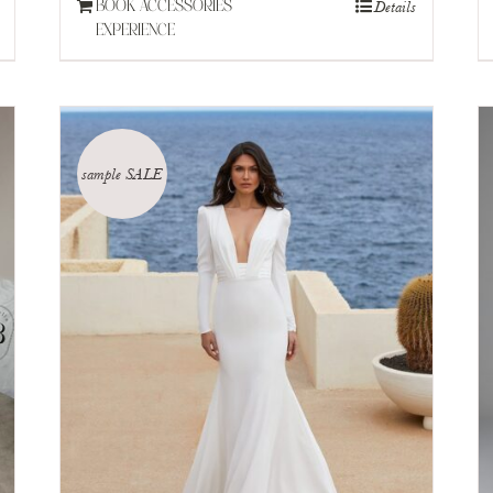
Details
BOOK ACCESSORIES
EXPERIENCE
sample SALE