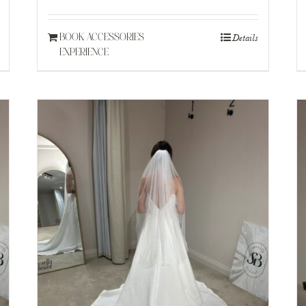
£150.
£90.
Details
BOOK ACCESSORIES
EXPERIENCE