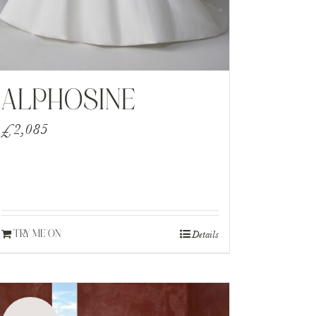
ALPHOSINE
£
2,085
Details
TRY ME ON