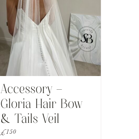
Accessory –
Gloria Hair Bow
& Tails Veil
£
150