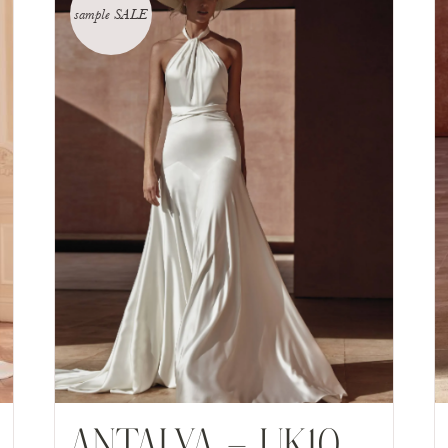
sample SALE
ANTALYA – UK10