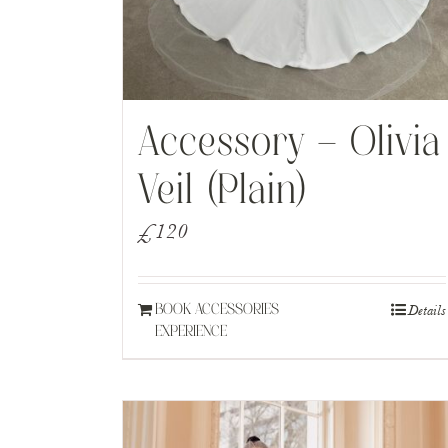
Accessory – Olivia
Veil (Plain)
£
120
Details
BOOK ACCESSORIES
EXPERIENCE