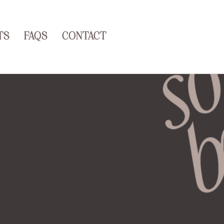
TS
FAQS
CONTACT