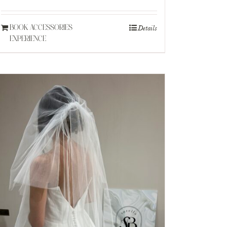
Details
BOOK ACCESSORIES
EXPERIENCE