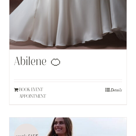
Abilene 🍊
Details
BOOK EVENT
APPOINTMENT