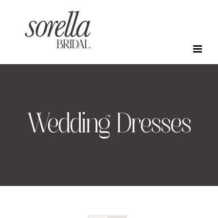
Skip
to
content
Wedding Dresses