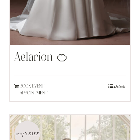
Aelarion 🍊
Details
BOOK EVENT
APPOINTMENT
sample SALE