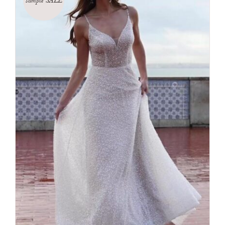
sample SALE