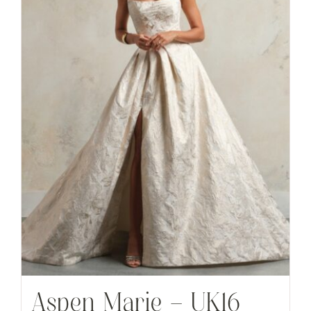
Aspen Marie – UK16