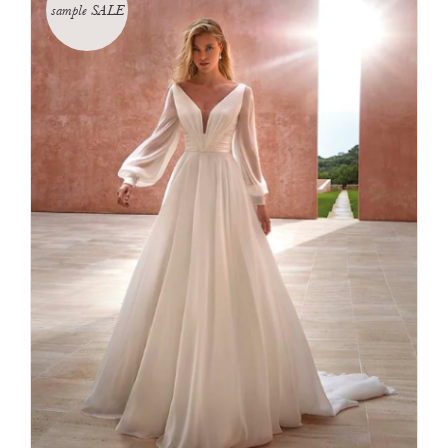
sample SALE