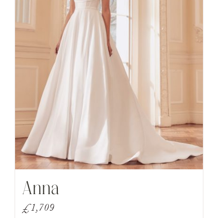
Anna
£
1,709