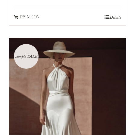
Details
TRY ME ON
sample SALE