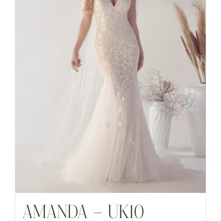
AMANDA – UK10