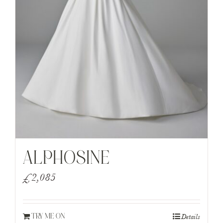
ALPHOSINE
£
2,085
Details
TRY ME ON