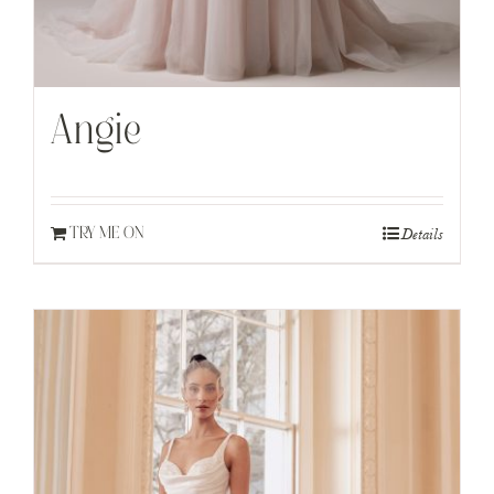
Angie
Details
TRY ME ON