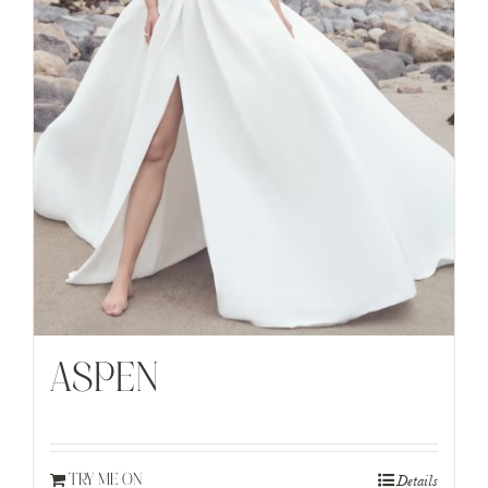
ASPEN
Details
TRY ME ON