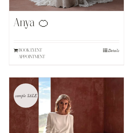
Anya 🍊
Details
BOOK EVENT
APPOINTMENT
sample SALE