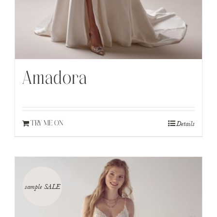
Amadora
Details
TRY ME ON
sample SALE