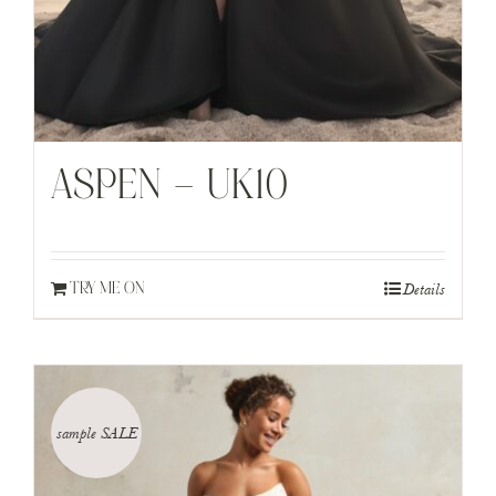
ASPEN – UK10
Details
TRY ME ON
sample SALE