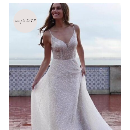
sample SALE