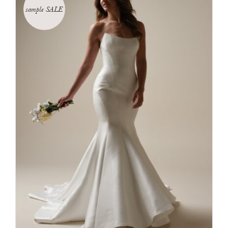
sample SALE