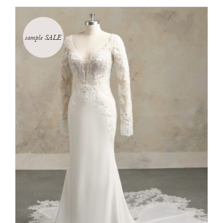
sample SALE