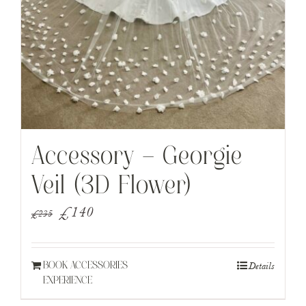
Accessory – Georgie
Veil (3D Flower)
Original
Current
£
140
£
235
price
price
was:
is:
Details
BOOK ACCESSORIES
£235.
£140.
EXPERIENCE