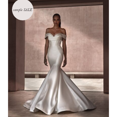
sample SALE