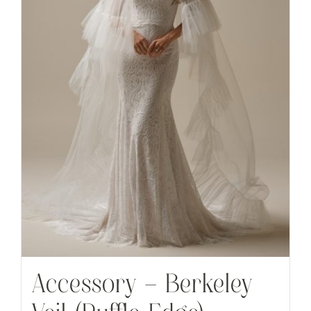
Accessory – Berkeley