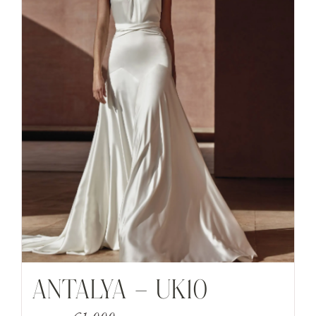
ANTALYA – UK10