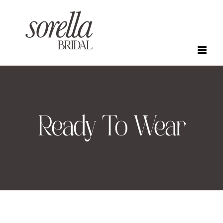
Skip
to
content
Ready To Wear