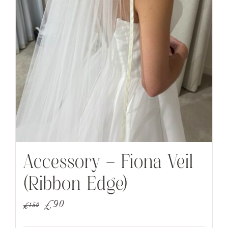
Accessory – Fiona Veil
(Ribbon Edge)
Original
Current
£
90
£
150
price
price