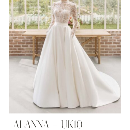
ALANNA – UK10