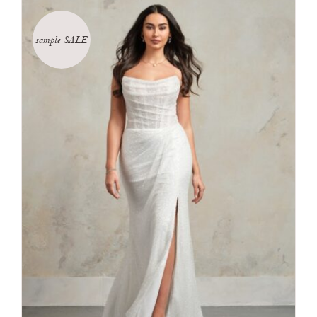
sample SALE