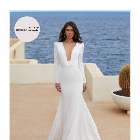
sample SALE