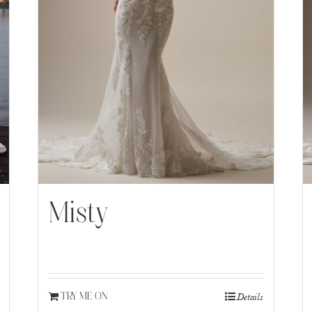
Misty
Details
TRY ME ON