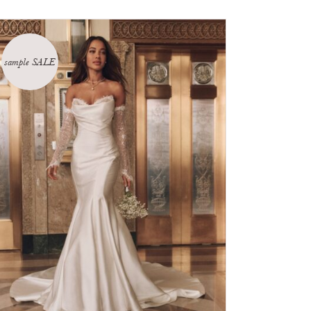
sample SALE