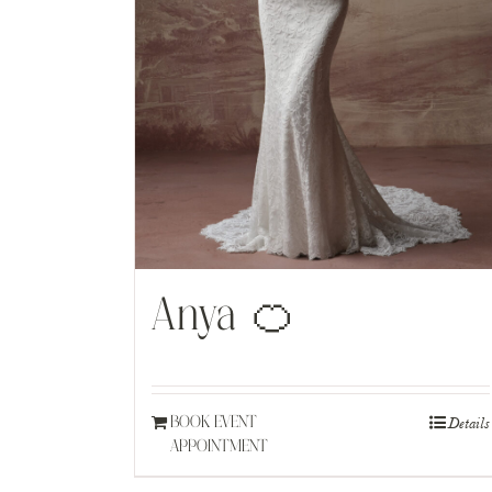
Anya 🍊
Details
BOOK EVENT
APPOINTMENT