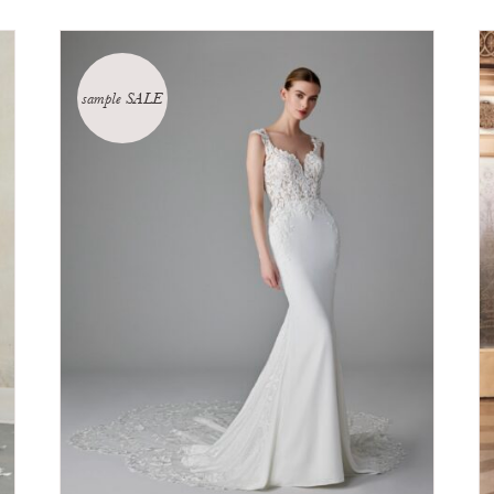
sample SALE