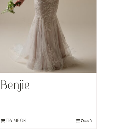
Benjie
Details
TRY ME ON