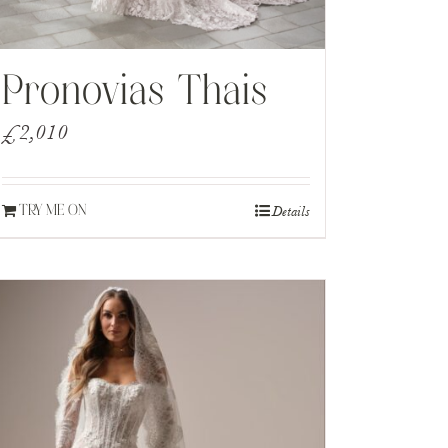
Pronovias Thais
£
2,010
Details
TRY ME ON