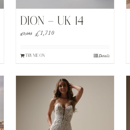
DION – UK 14
Original
Current
£
1,710
£
2,565
price
price
was:
is:
Details
TRY ME ON
£2,565.
£1,710.