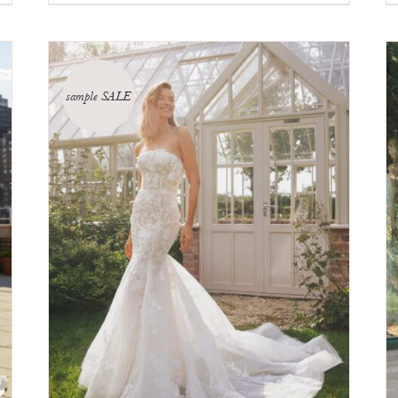
sample SALE