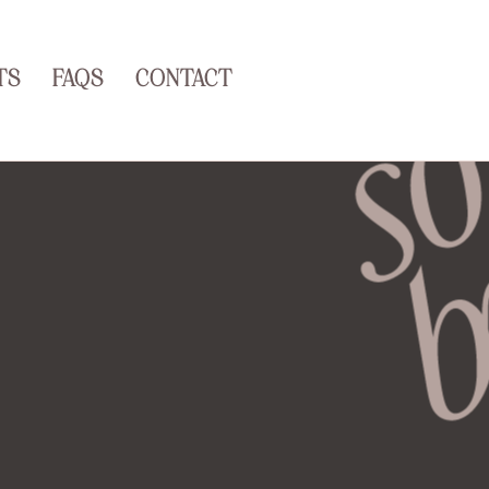
TS
FAQS
CONTACT