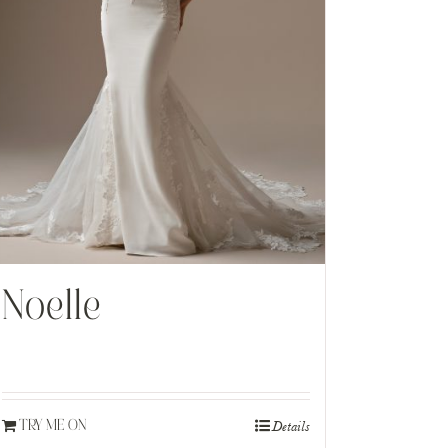
Noelle
Details
TRY ME ON