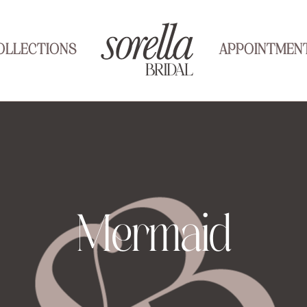
OLLECTIONS
APPOINTMEN
Mermaid