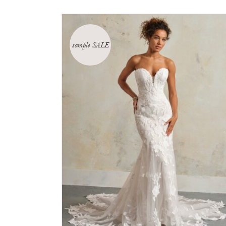
sample SALE