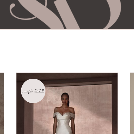
sample SALE