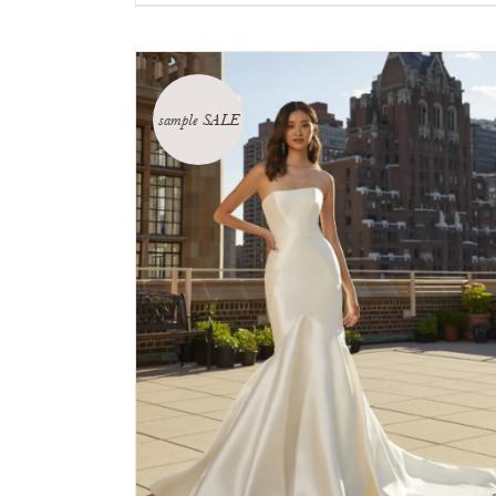
sample SALE