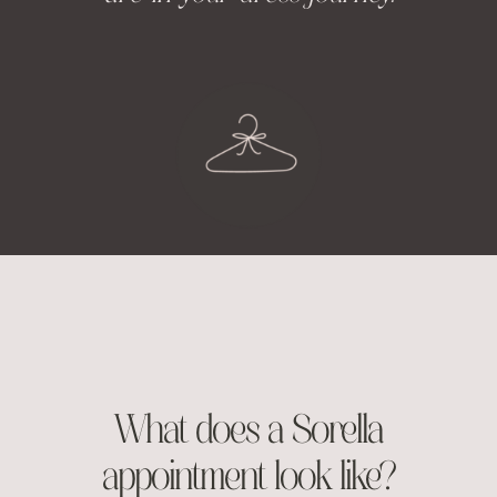
What does a Sorella
appointment look like?