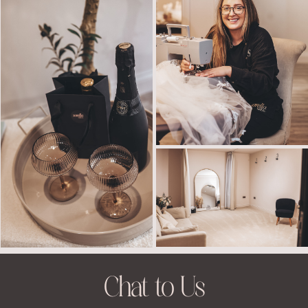
Chat to Us