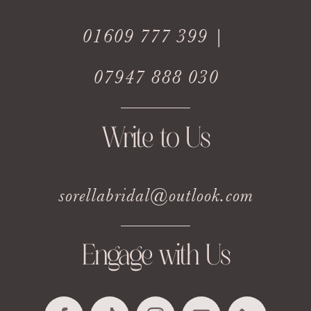
01609 777 399 |
07947 888 030
Write to Us
sorellabridal@outlook.com
Engage with Us