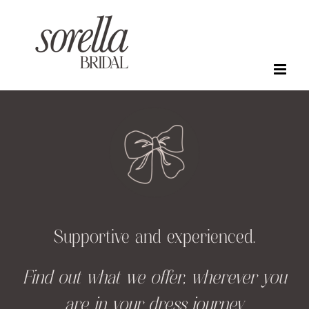
Skip
to
content
Supportive and experienced.
Find out what we offer, wherever you
are in your dress journey.