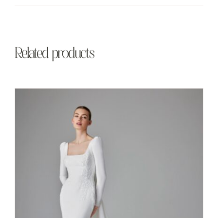
Related products