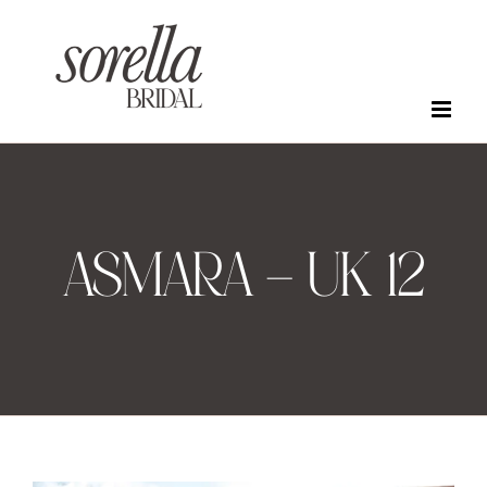
Skip
to
content
ASMARA – UK 12