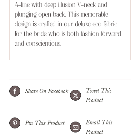
A-line with deep illusion V-neck and
plunging open back. This memorable
design is crafted in our deluxe eco fabric
for the bride who is both fashion forward
and conscientious.
Tweet This
Share On Facebook
Product
Email This
Pin This Product
Product