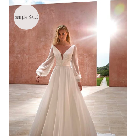
sample SALE