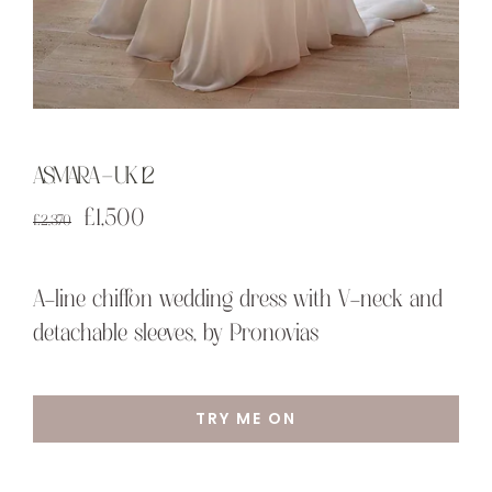
ASMARA – UK 12
Original
Current
£
1,500
£
2,370
price
price
was:
is:
A-line chiffon wedding dress with V-neck and
£2,370.
£1,500.
detachable sleeves, by Pronovias
TRY ME ON