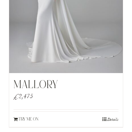
MALLORY
£
2,475
Details
TRY ME ON