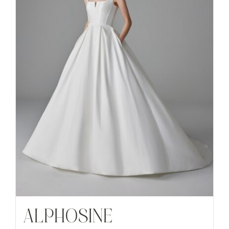
ALPHOSINE