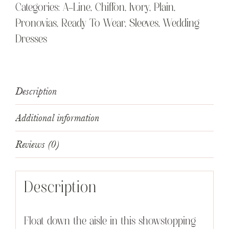
Categories:
A-Line
,
Chiffon
,
Ivory
,
Plain
,
Pronovias
,
Ready To Wear
,
Sleeves
,
Wedding
Dresses
Description
Additional information
Reviews (0)
Description
Float down the aisle in this showstopping