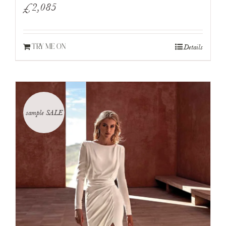
£
2,085
Details
TRY ME ON
sample SALE