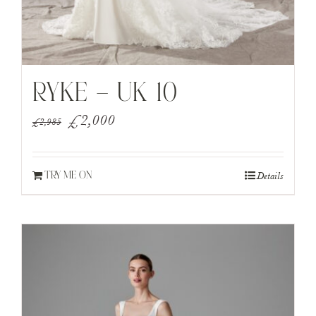
RYKE – UK 10
Original
Current
£
2,000
£
2,985
price
price
was:
is:
Details
TRY ME ON
£2,985.
£2,000.