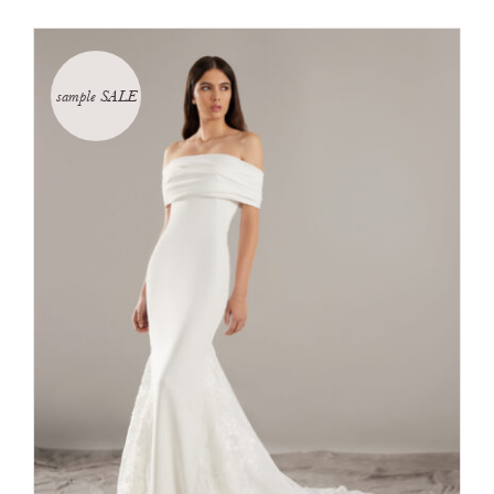
sample SALE