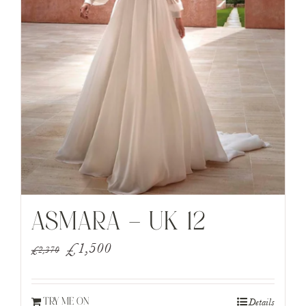
ASMARA – UK 12
Original
Current
£
1,500
£
2,370
price
price
was:
is:
Details
TRY ME ON