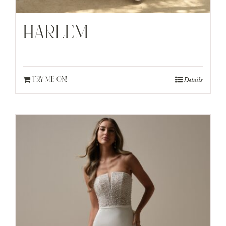
HARLEM
Details
TRY ME ON!