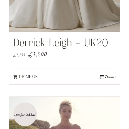
Derrick Leigh – UK20
Original
Current
£
1,200
£
1,755
price
price
was:
is:
Details
TRY ME ON
£1,755.
£1,200.
sample SALE