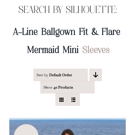
SEARCH BY SILHOUETTE:
A-Line
Ballgown
Fit & Flare
Mermaid
Mini
Sleeves
Sort by
Default Order
Show
40 Products