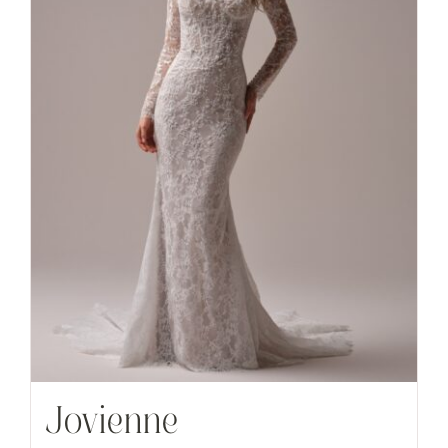
Jovienne