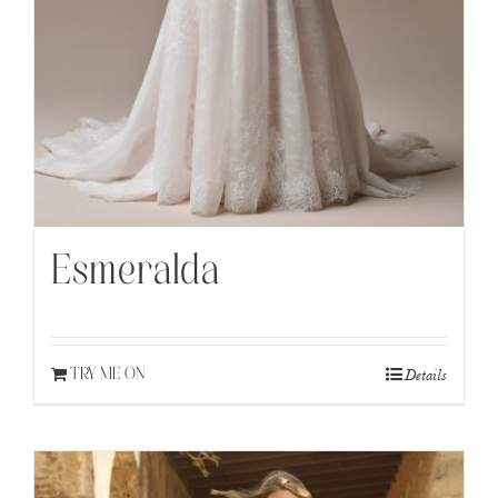
Esmeralda
Details
TRY ME ON