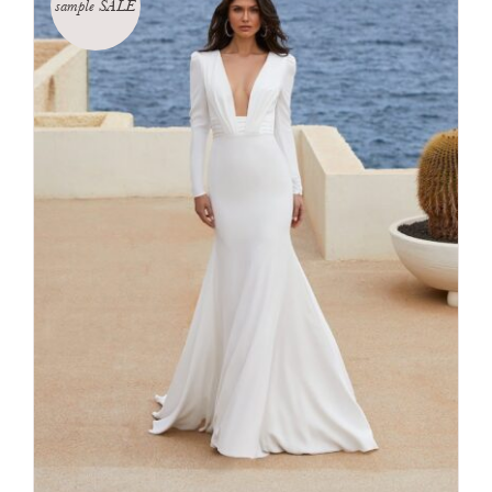
sample SALE