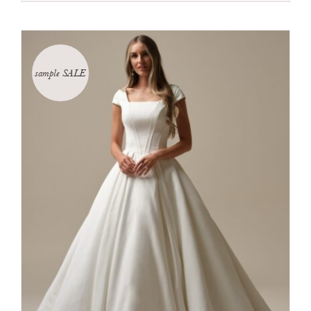
sample SALE