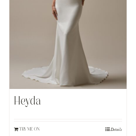
Heyda
Details
TRY ME ON