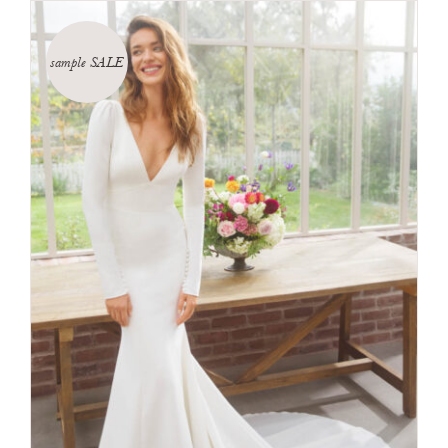
sample SALE