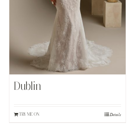
Dublin
Details
TRY ME ON