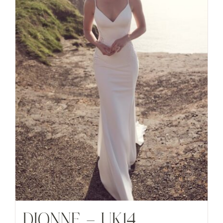
DIONNE – UK14