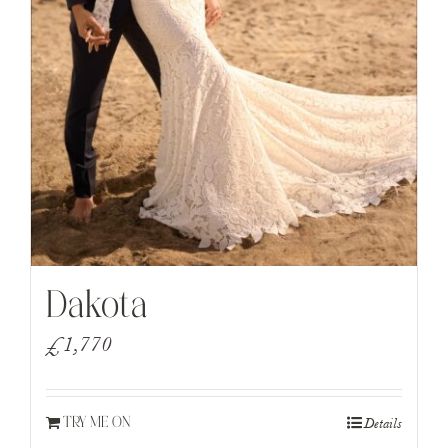
Dakota
£
1,770
Details
TRY ME ON