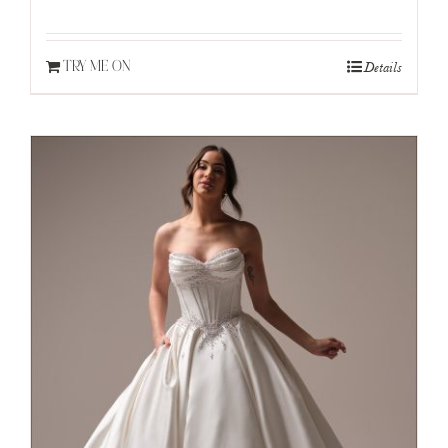
Details
TRY ME ON