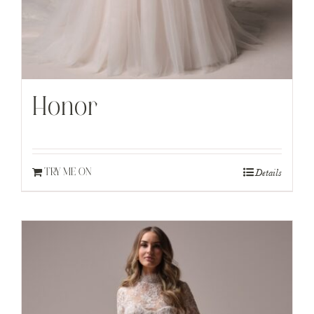
Honor
Details
TRY ME ON