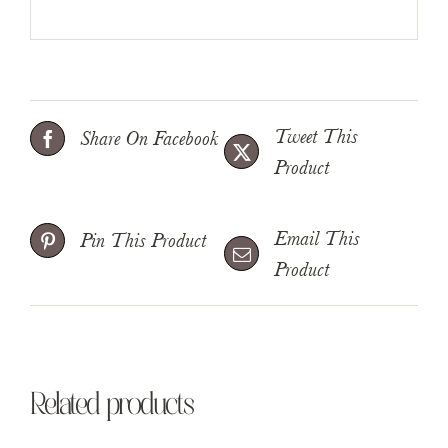
Tweet This
Share On Facebook
Product
Email This
Pin This Product
Product
Related products