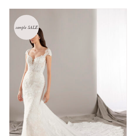
sample SALE