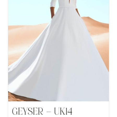
GEYSER – UK14