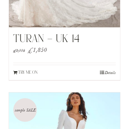
TURAN – UK 14
Original
Current
£
1,850
£
2,775
price
price
was:
is:
Details
TRY ME ON
£2,775.
£1,850.
sample SALE