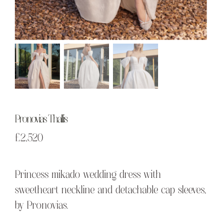
Pronovias Thallis
£
2,520
Princess mikado wedding dress with
sweetheart neckline and detachable cap sleeves,
by Pronovias.