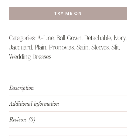
TRY ME ON
Categories:
A-Line
,
Ball Gown
,
Detachable
,
Ivory
,
Jacquard
,
Plain
,
Pronovias
,
Satin
,
Sleeves
,
Slit
,
Wedding Dresses
Description
Additional information
Reviews (0)