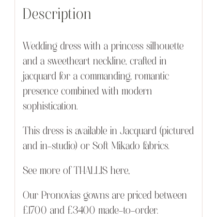
Description
Wedding dress with a princess silhouette
and a sweetheart neckline, crafted in
jacquard for a commanding, romantic
presence combined with modern
sophistication.
This dress is available in Jacquard (pictured
and in-studio) or Soft Mikado fabrics.
See more of THALLIS here,
Our Pronovias gowns are priced between
£1700 and £3400 made-to-order.