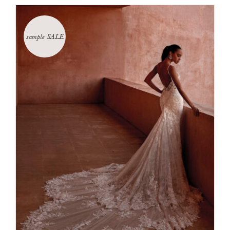
sample SALE