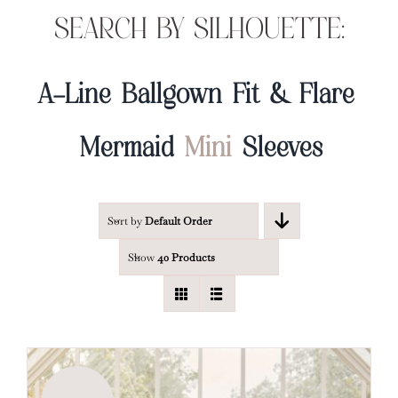
SEARCH BY SILHOUETTE:
A-Line
Ballgown
Fit & Flare
Mermaid
Mini
Sleeves
Sort by
Default Order
Show
40 Products