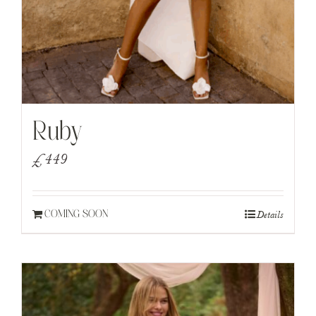
Ruby
£
449
Details
COMING SOON