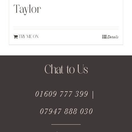
Taylor
Details
TRY ME ON
Chat to Us
01609 777 399 |
07947 888 030