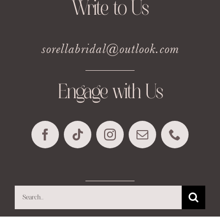
Write to Us
sorellabridal@outlook.com
Engage with Us
Search
for: