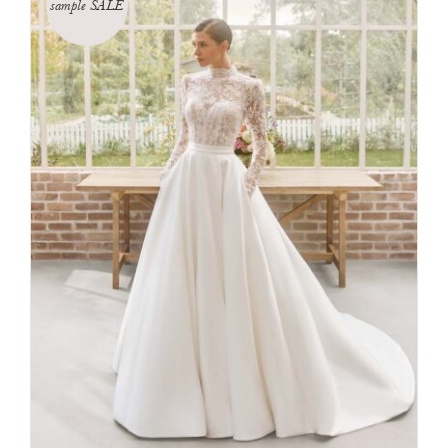
sample SALE