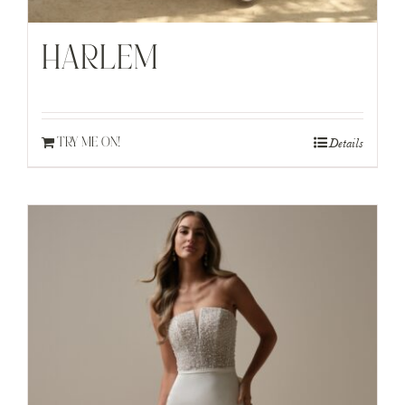
HARLEM
Details
TRY ME ON!