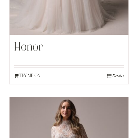
Honor
Details
TRY ME ON