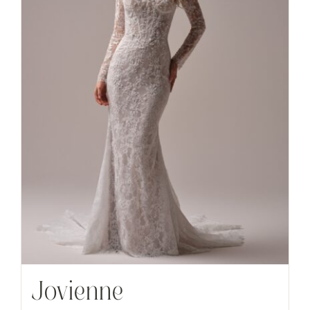
Jovienne