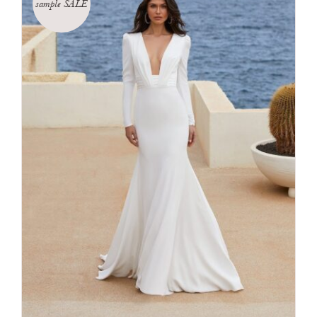
sample SALE