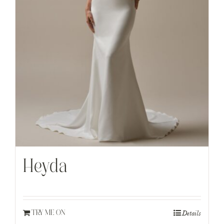
Heyda
Details
TRY ME ON