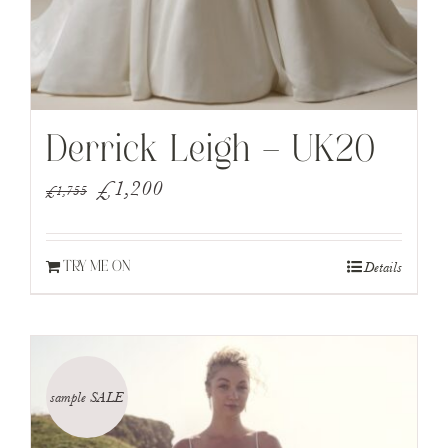
Derrick Leigh – UK20
Original
Current
£
1,200
£
1,755
price
price
was:
is:
Details
TRY ME ON
£1,755.
£1,200.
sample SALE