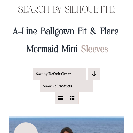
SEARCH BY SILHOUETTE:
A-Line
Ballgown
Fit & Flare
Mermaid
Mini
Sleeves
Sort by
Default Order
Show
40 Products