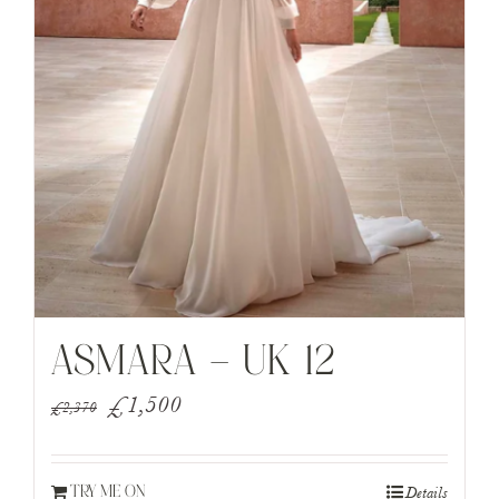
ASMARA – UK 12
Original
Current
£
1,500
£
2,370
price
price
was:
is:
Details
TRY ME ON