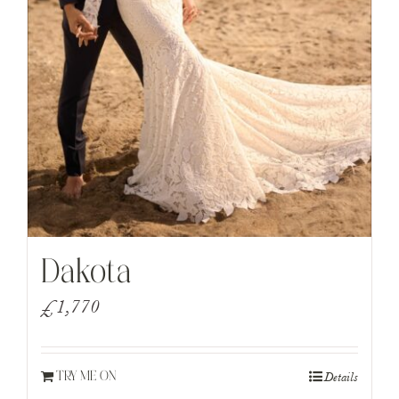
Dakota
£
1,770
Details
TRY ME ON