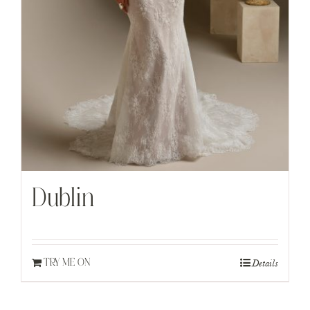
Dublin
Details
TRY ME ON