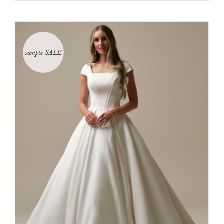
sample SALE