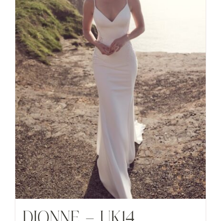
DIONNE – UK14