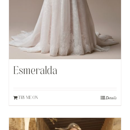
Esmeralda
Details
TRY ME ON