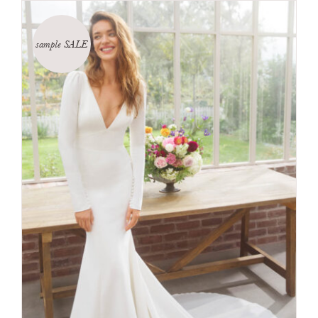
sample SALE