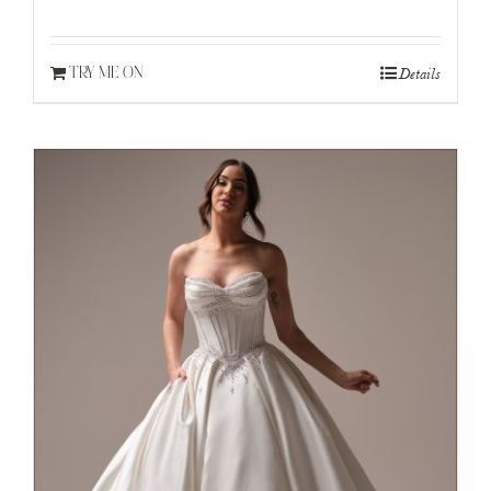
Details
TRY ME ON