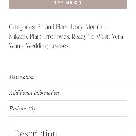
TRY ME ON
Categories:
Fit and Flare
,
Ivory
,
Mermaid
,
Mikado
,
Plain
,
Pronovias
,
Ready To Wear
,
Vera
Wang
,
Wedding Dresses
Description
Additional information
Reviews (0)
Description