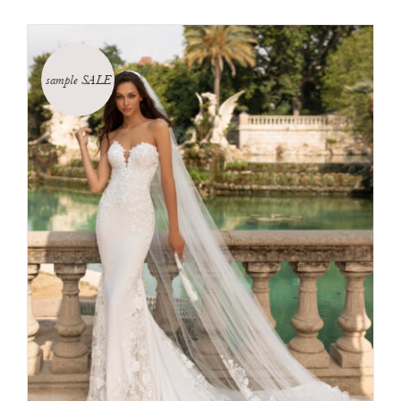
sample SALE