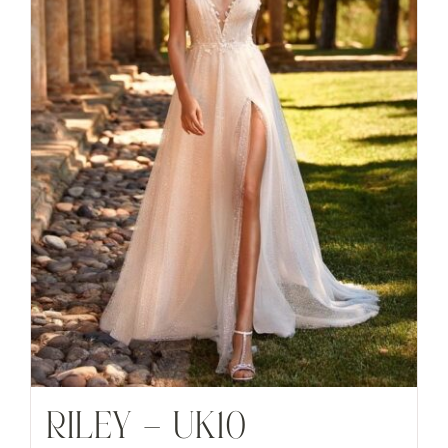
RILEY – UK10