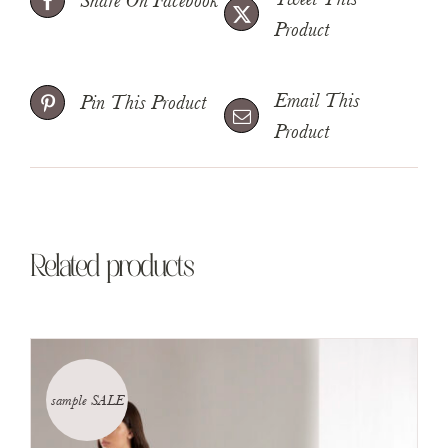
Share On Facebook
Product
Email This
Pin This Product
Product
Related products
sample SALE