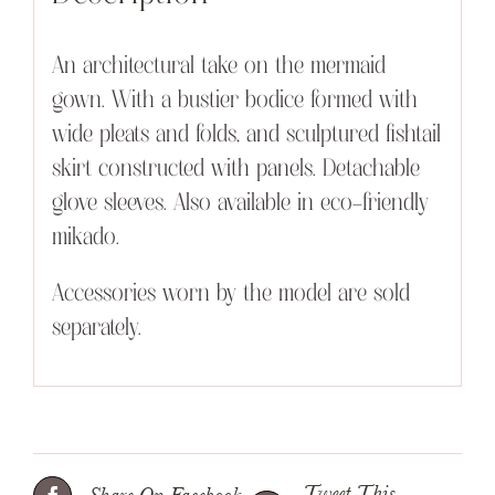
An architectural take on the mermaid
gown. With a bustier bodice formed with
wide pleats and folds, and sculptured fishtail
skirt constructed with panels. Detachable
glove sleeves. Also available in eco-friendly
mikado.
Accessories worn by the model are sold
separately.
Tweet This