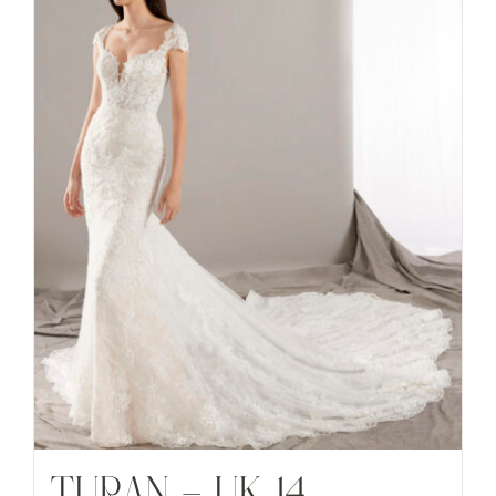
TURAN – UK 14