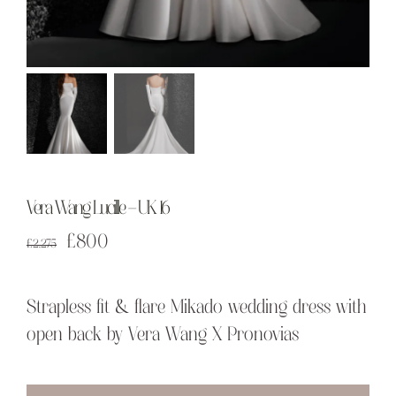
Vera Wang Lucille – UK 16
Original
Current
£
800
£
2,275
price
price
was:
is:
Strapless fit & flare Mikado wedding dress with
£2,275.
£800.
open back by Vera Wang X Pronovias