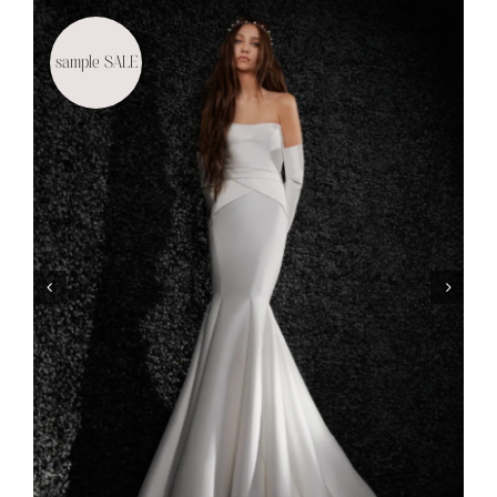
sample SALE