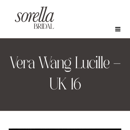
Skip
to
content
Vera Wang Lucille –
UK 16