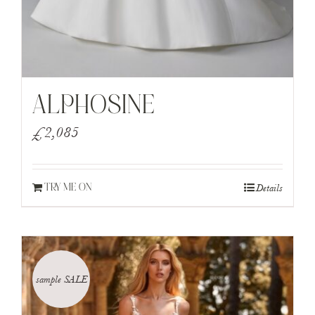
ALPHOSINE
£
2,085
Details
TRY ME ON
sample SALE