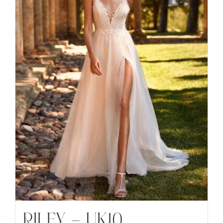
RILEY – UK10