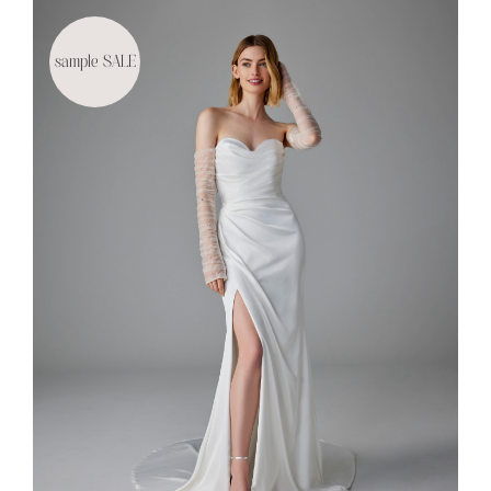
sample SALE