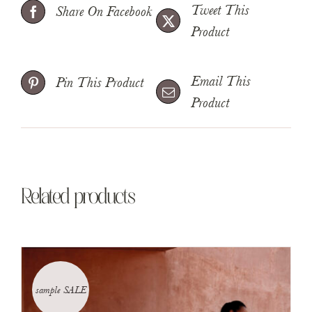
Tweet This
Share On Facebook
Product
Email This
Pin This Product
Product
Related products
sample SALE