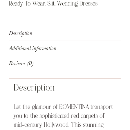
Ready To Wear
,
Slit
,
Wedding Dresses
Description
Additional information
Reviews (0)
Description
Let the glamour of ROMENTINA transport
you to the sophisticated red carpets of
mid-century Hollywood. This stunning