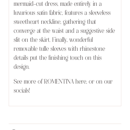
mermaid-cut dress, made entirely in a
luxurious satin fabric, features a sleeveless
sweetheart neckline, gathering that
converge at the waist and a suggestive side
slit on the skirt. Finally, wonderful
removable tulle sleeves with rhinestone
details put the finishing touch on this
design.
See more of ROMENTINA
here
, or on our
socials!