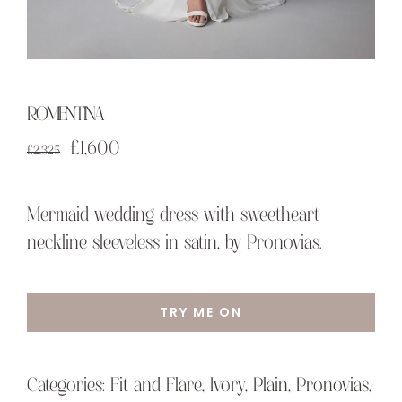
ROMENTINA
Original
Current
£
1,600
£
2,325
price
price
was:
is:
Mermaid wedding dress with sweetheart
£2,325.
£1,600.
neckline sleeveless in satin, by Pronovias.
TRY ME ON
Categories:
Fit and Flare
,
Ivory
,
Plain
,
Pronovias
,