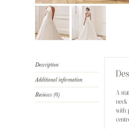
Description
Des
Additional information
A sta
Reviews (0)
neck 
with 
centr