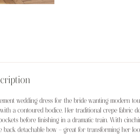
cription
tement wedding dress for the bride wanting modern touch
with a contoured bodice. Her traditional crepe fabric delic
pockets before finishing in a dramatic train. With cinchi
e back detachable bow – great for transforming her lo