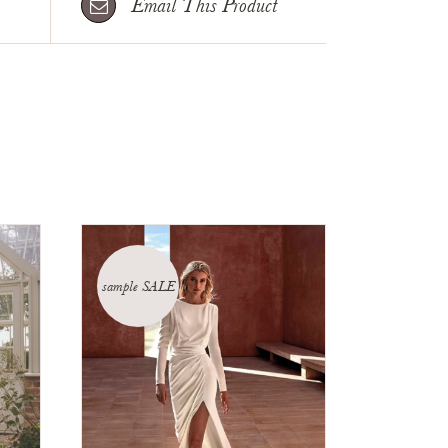
Email This Product
sample SALE