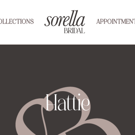
OLLECTIONS
APPOINTMEN
Hattie