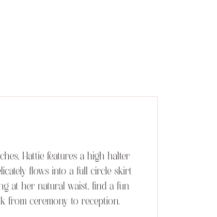
es, Hattie features a high halter
ately flows into a full circle skirt
ng at her natural waist, find a fun
ok from ceremony to reception.