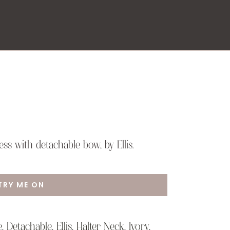
ss with detachable bow, by Ellis.
TRY ME ON
e
,
Detachable
,
Ellis
,
Halter Neck
,
Ivory
,