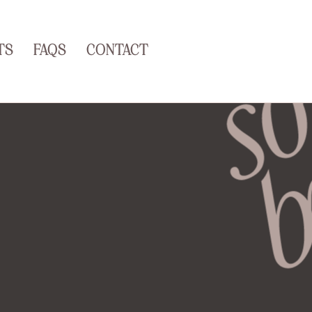
TS
FAQS
CONTACT