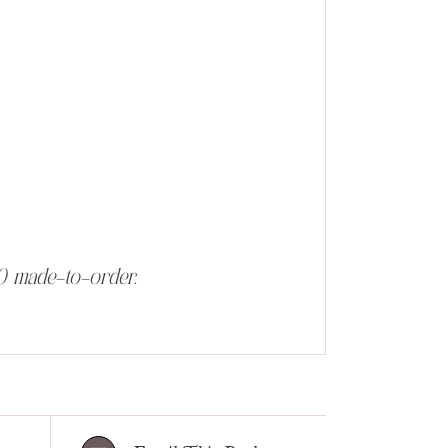
0 made-to-order.