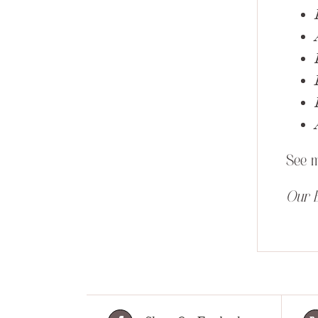
See 
Our E