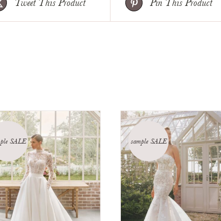
Tweet This Product
Pin This Product
ple SALE
sample SALE