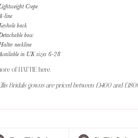
Lightweight Crepe
A-line
Keyhole back
Detachable bow
Halter neckline
Available in UK sizes 6-28
more of HATTIE
here
.
llis Bridals gowns are priced between £1400 and £180