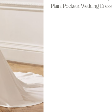
Plain
,
Pockets
,
Wedding Dress