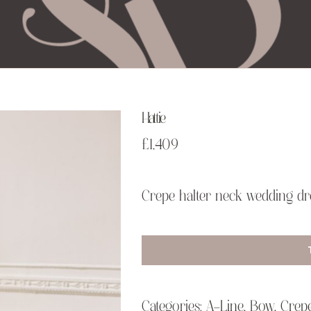
Hattie
£
1,409
Crepe halter neck wedding dre
Categories:
A-Line
,
Bow
,
Crep