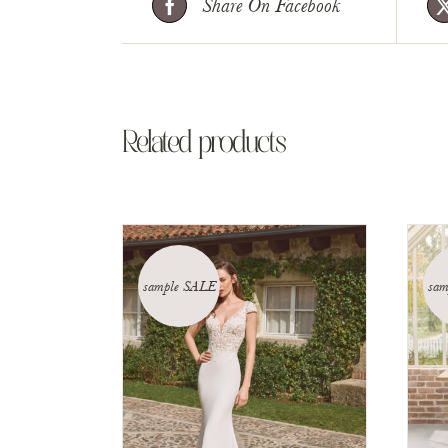
Share On Facebook
Related products
sample SALE
sam