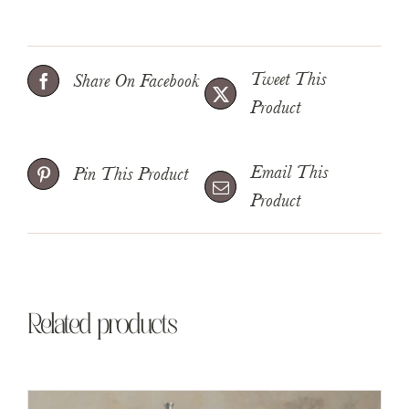
Tweet This
Share On Facebook
Product
Email This
Pin This Product
Product
Related products