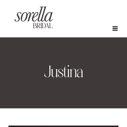
Skip
to
content
Justina