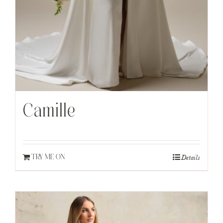
Camille
Details
TRY ME ON