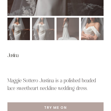
Justina
Maggie Sottero Justina is a polished beaded
lace sweetheart neckline wedding dress.
TRY ME ON