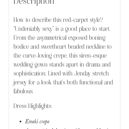
Description
How to describe this red-carpet style?
“Undeniably sexy” is a good place to start.
From the asymmetrical exposed boning
bodice and sweetheart beaded neckline to
the curve-loving crepe, this siren-esque
wedding gown stands apart in drama and
sophistication. Lined with Jenday stretch
jersey for a look that’s both functional and
fabulous.
Dress Highlights:
Emeki crepe