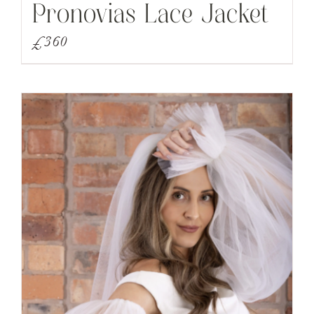
Pronovias Lace Jacket
£
360