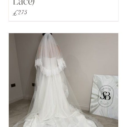
Lace)
£
275