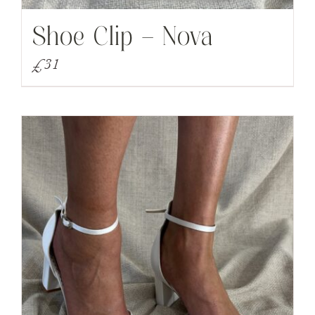
Shoe Clip – Nova
£
31