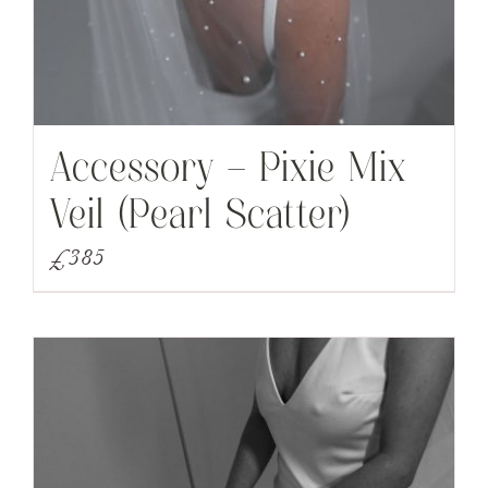
Accessory – Pixie Mix
Veil (Pearl Scatter)
£
385