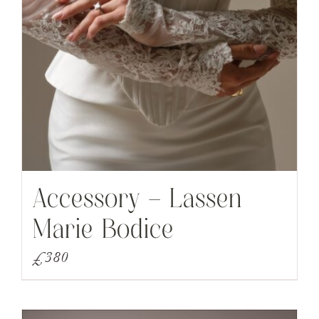
Accessory – Lassen
Marie Bodice
£
380