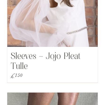
Sleeves – Jojo Pleat
Tulle
£
150