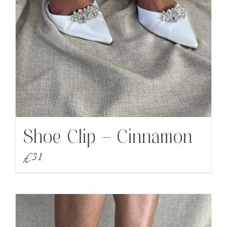
Shoe Clip – Cinnamon
£
31