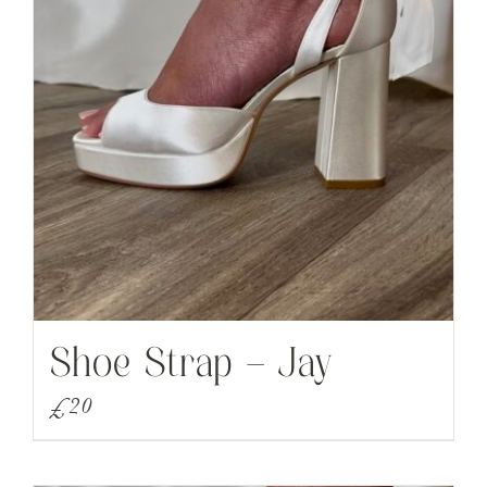
Shoe Strap – Jay
£
20