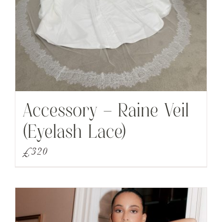
Accessory – Raine Veil
(Eyelash Lace)
£
320