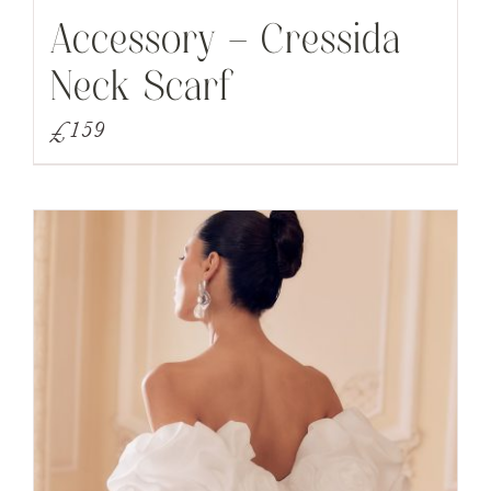
Accessory – Cressida
Neck Scarf
£
159