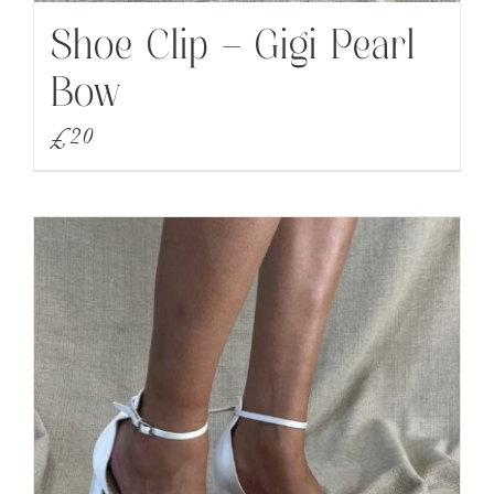
Shoe Clip – Gigi Pearl
Bow
£
20