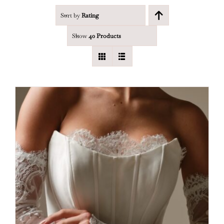
Sort by
Rating
Show
40 Products