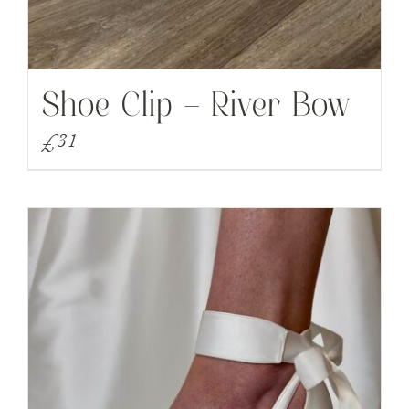
Shoe Clip – River Bow
£
31