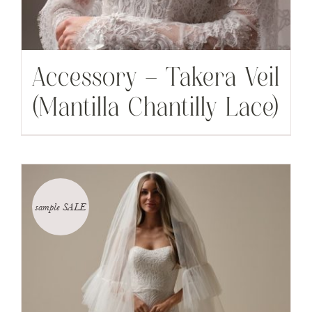
Accessory – Takera Veil
(Mantilla Chantilly Lace)
sample SALE