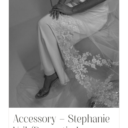
Accessory – Stephanie