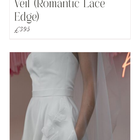
Veil (Romantic Lace
Edge)
£
395