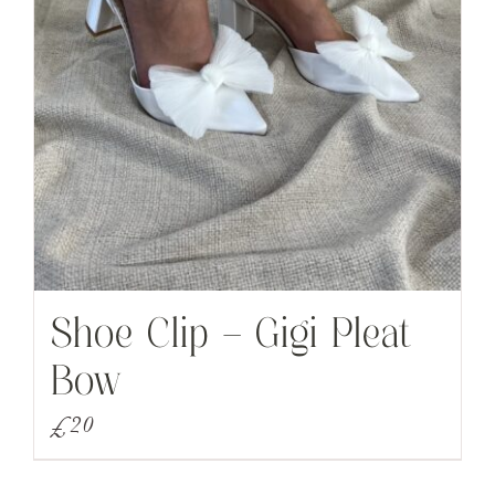
Shoe Clip – Gigi Pleat
Bow
£
20