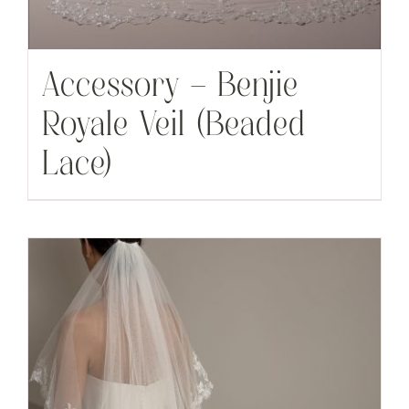
Accessory – Benjie
Royale Veil (Beaded
Lace)