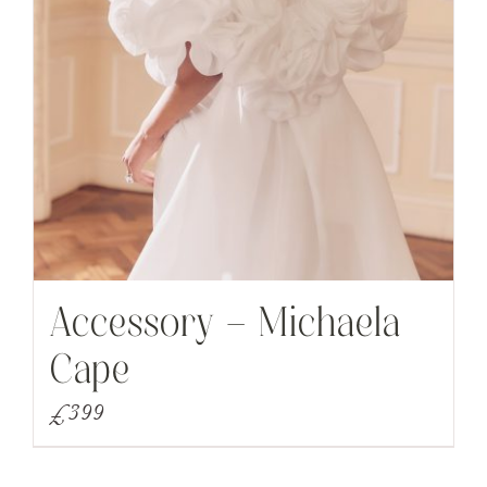
Accessory – Michaela
Cape
£
399