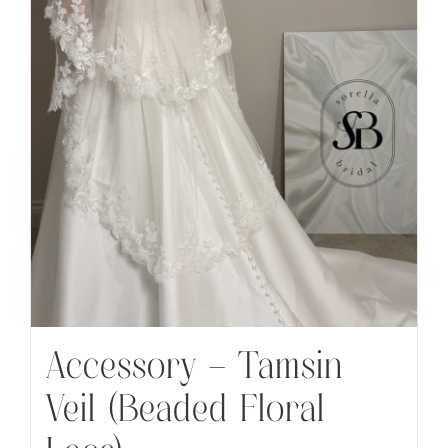
Accessory – Tamsin
Veil (Beaded Floral