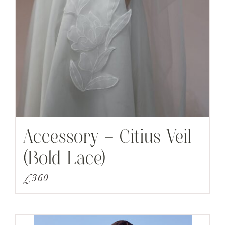
Accessory – Citius Veil
(Bold Lace)
£
360