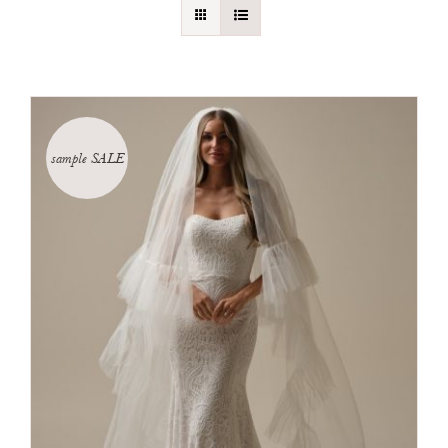
sample SALE