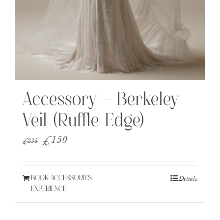
Accessory – Berkeley
Veil (Ruffle Edge)
Original
Current
£
150
£
235
price
price
was:
is:
Details
BOOK ACCESSORIES
£235.
£150.
EXPERIENCE