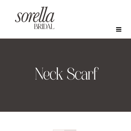
Skip
to
content
Neck Scarf