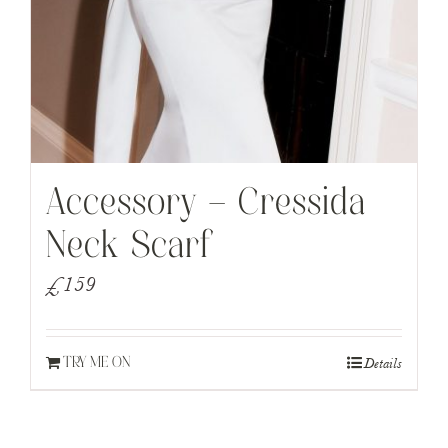
Accessory – Cressida
Neck Scarf
£
159
Details
TRY ME ON