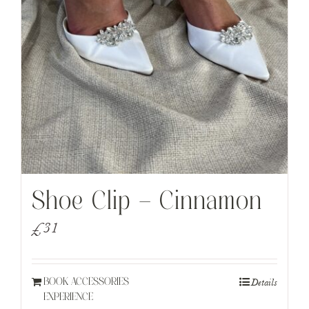
Shoe Clip – Cinnamon
£
31
Details
BOOK ACCESSORIES
EXPERIENCE