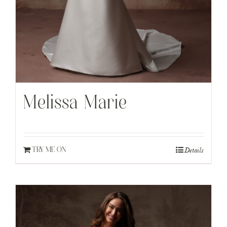
Melissa Marie
Details
TRY ME ON