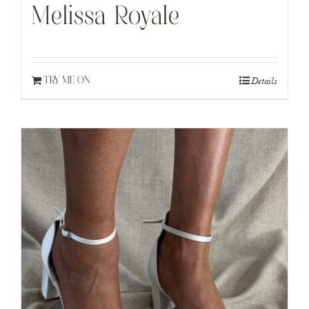
Melissa Royale
Details
TRY ME ON