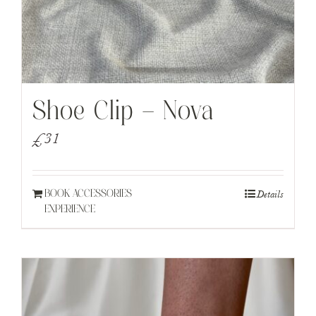
Shoe Clip – Nova
£
31
Details
BOOK ACCESSORIES
EXPERIENCE