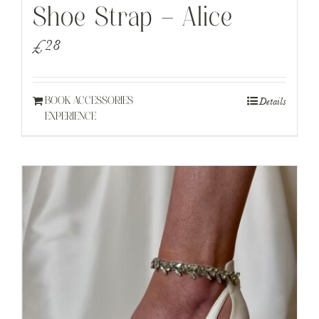
Shoe Strap – Alice
£
28
Details
BOOK ACCESSORIES
EXPERIENCE