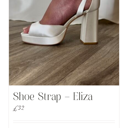
Shoe Strap – Eliza
£
32